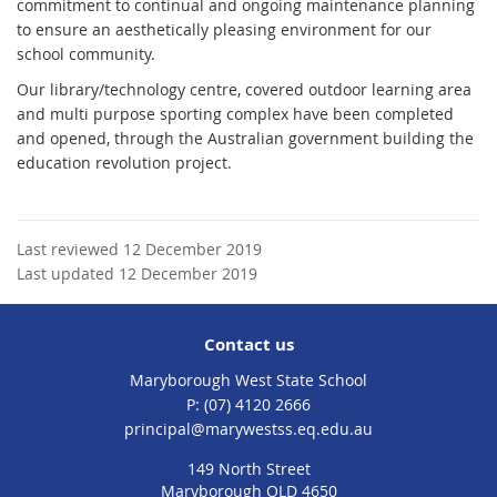
commitment to continual and ongoing maintenance planning
to ensure an aesthetically pleasing environment for our
school community.
Our library/technology centre, covered outdoor learning area
and multi purpose sporting complex have been completed
and opened, through the Australian government building the
education revolution project.
Last reviewed 12 December 2019
Last updated 12 December 2019
Contact us
Maryborough West State School
phone
(07) 4120 2666
email
principal@marywestss.eq.edu.au
149 North Street
Maryborough QLD 4650