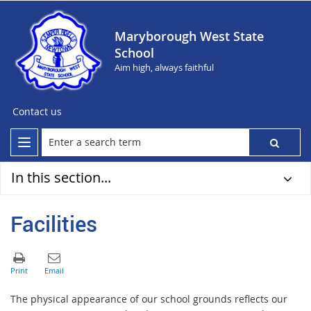
Maryborough West State
School
Aim high, always faithful
Contact us
In this section...
Facilities
The physical appearance of our school grounds reflects our