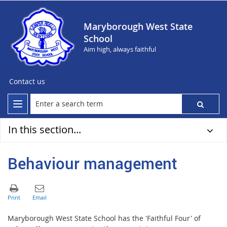
Maryborough West State
School
Aim high, always faithful
Contact us
In this section...
Behaviour management
Maryborough West State School has the 'Faithful Four' of