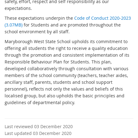
safety, effort, respect and self responsibility as our
expectations.
These expectations underpin the
Code of Conduct 2020-2023
(3.07MB)
for Students and are promoted throughout the
school environment by all staff.
Maryborough West State School upholds its commitment to
offering all students the right to receive a quality education
through the promotion and consistent implementation of its
Responsible Behaviour Plan for Students. This plan,
developed collaboratively through consultation with various
members of the school community (teachers, teacher aides,
ancillary staff, parents, students and school support
personnel), reflects not only the values and beliefs of this
localised group, but also upholds the basic principles and
guidelines of departmental policy.
Last reviewed 03 December 2020
Last updated 03 December 2020